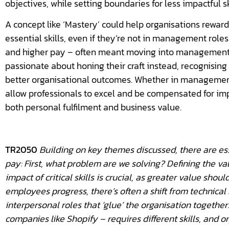
objectives, while setting boundaries for less impactful sk
A concept like ‘Mastery’ could help organisations rewar
essential skills, even if they’re not in management role
and higher pay – often meant moving into management.
passionate about honing their craft instead, recognising
better organisational outcomes. Whether in management o
allow professionals to excel and be compensated for imp
both personal fulfilment and business value.
TR2050
Building on key themes discussed, there are ess
pay: First, what problem are we solving? Defining the va
impact of critical skills is crucial, as greater value shou
employees progress, there’s often a shift from technical
interpersonal roles that ‘glue’ the organisation together.
companies like Shopify – requires different skills, and 