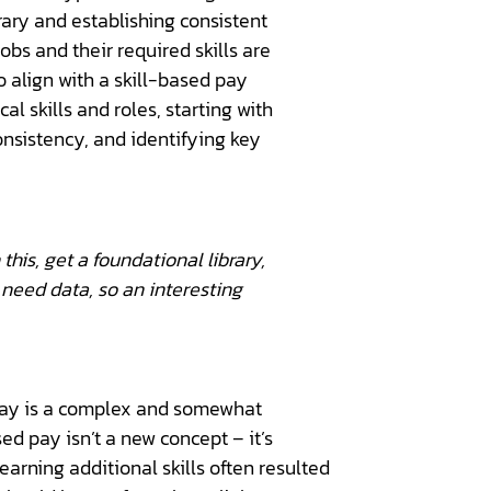
brary and establishing consistent
obs and their required skills are
o align with a skill-based pay
al skills and roles, starting with
onsistency, and identifying key
this, get a foundational library,
we need data, so an interesting
to pay is a complex and somewhat
ed pay isn’t a new concept – it’s
arning additional skills often resulted