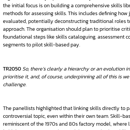
the initial focus is on building a comprehensive skills li
methods for assessing skills. This includes defining how j
evaluated, potentially deconstructing traditional roles t
approach. The organisation should plan to prioritise critic
foundational steps like skills cataloguing, assessment c
segments to pilot skill-based pay.
TR2050
So, there’s clearly a hierarchy or an evolution in 
prioritise it, and, of course, underpinning all of this is 
challenge.
The panellists highlighted that linking skills directly 
controversial topic, even within their own team. Skill-bas
reminiscent of the 1970s and 80s factory model, where le