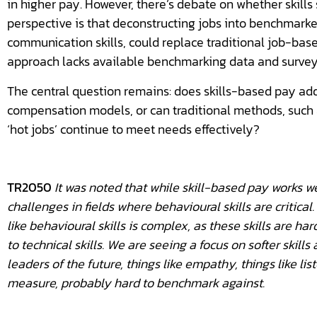
in higher pay. However, there’s debate on whether skills
perspective is that deconstructing jobs into benchmarked 
communication skills, could replace traditional job-base
approach lacks available benchmarking data and surveys,
The central question remains: does skills-based pay add
compensation models, or can traditional methods, suc
‘hot jobs’ continue to meet needs effectively?
TR2050
It was noted that while skill-based pay works well
challenges in fields where behavioural skills are critic
like behavioural skills is complex, as these skills are h
to technical skills. We are seeing a focus on softer skill
leaders of the future, things like empathy, things like lis
measure, probably hard to benchmark against.