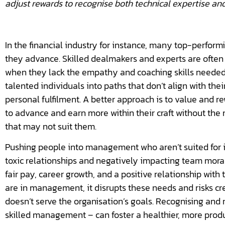
adjust rewards to recognise both technical expertise and
In the financial industry for instance, many top-perfor
they advance. Skilled dealmakers and experts are ofte
when they lack the empathy and coaching skills needed f
talented individuals into paths that don’t align with the
personal fulfilment. A better approach is to value and r
to advance and earn more within their craft without th
that may not suit them.
Pushing people into management who aren’t suited for i
toxic relationships and negatively impacting team mor
fair pay, career growth, and a positive relationship wi
are in management, it disrupts these needs and risks cr
doesn’t serve the organisation’s goals. Recognising and
skilled management – can foster a healthier, more prod