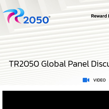
Reward 
TR2050 Global Panel Discu
VIDEO