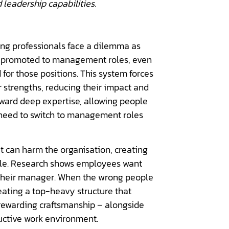
 leadership capabilities.
ming professionals face a dilemma as
n promoted to management roles, even
or those positions. This system forces
ir strengths, reducing their impact and
eward deep expertise, allowing people
e need to switch to management roles
t can harm the organisation, creating
ale. Research shows employees want
th their manager. When the wrong people
eating a top-heavy structure that
 rewarding craftsmanship – alongside
uctive work environment.