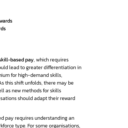
ewards
rds
skill-based pay
, which requires
ld lead to greater differentiation in
ium for high-demand skills,
s this shift unfolds, there may be
l as new methods for skills
sations should adapt their reward
ed pay requires understanding an
rkforce type. For some organisations,