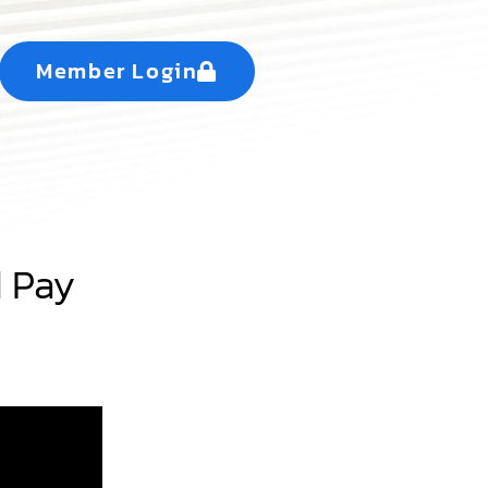
Member Login
d Pay