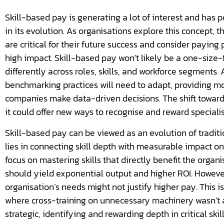
Skill-based pay is generating a lot of interest and has pot
in its evolution. As organisations explore this concept, t
are critical for their future success and consider paying
high impact. Skill-based pay won’t likely be a one-size-f
differently across roles, skills, and workforce segments.
benchmarking practices will need to adapt, providing mo
companies make data-driven decisions. The shift toward
it could offer new ways to recognise and reward specialis
Skill-based pay can be viewed as an evolution of tradi
lies in connecting skill depth with measurable impact on
focus on mastering skills that directly benefit the organi
should yield exponential output and higher ROI. However, 
organisation’s needs might not justify higher pay. This is
where cross-training on unnecessary machinery wasn’t 
strategic, identifying and rewarding depth in critical skil