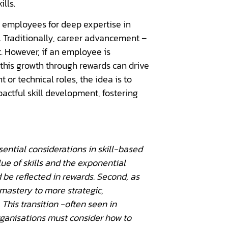
ills.
d employees for deep expertise in
s. Traditionally, career advancement –
 However, if an employee is
 this growth through rewards can drive
r technical roles, the idea is to
actful skill development, fostering
ential considerations in skill-based
lue of skills and the exponential
ld be reflected in rewards. Second, as
 mastery to more strategic,
 This transition -often seen in
organisations must consider how to