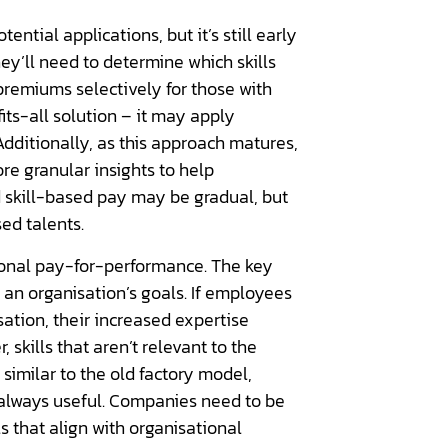
ential applications, but it’s still early
hey’ll need to determine which skills
 premiums selectively for those with
its-all solution – it may apply
 Additionally, as this approach matures,
re granular insights to help
 skill-based pay may be gradual, but
ed talents.
tional pay-for-performance. The key
 an organisation’s goals. If employees
sation, their increased expertise
skills that aren’t relevant to the
 similar to the old factory model,
always useful. Companies need to be
ls that align with organisational