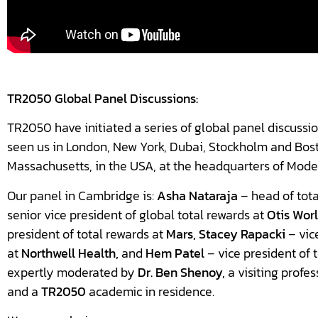
TR2050 Global Panel Discussions:
TR2050 have initiated a series of global panel discussio
seen us in London, New York, Dubai, Stockholm and Bos
Massachusetts, in the USA, at the headquarters of Mode
Our panel in Cambridge is:
Asha Nataraja
– head of tota
senior vice president of global total rewards at
Otis Wor
president of total rewards at
Mars, Stacey Rapacki
– vic
at
Northwell Health,
and
Hem Patel
– vice president of 
expertly moderated by
Dr.
Ben Shenoy,
a visiting profes
and a
TR2050
academic in residence.