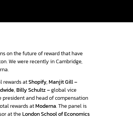
ns on the future of reward that have
ton. We were recently in Cambridge,
rna.
l rewards at
Shopify,
Manjit Gill –
ldwide
,
Billy Schultz –
global vice
e president and head of compensation
total rewards at
Moderna
. The panel is
sor at the
London School of Economics