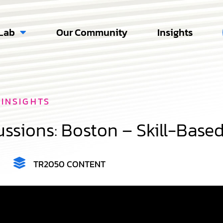
Lab
Our Community
Insights
INSIGHTS
ssions: Boston – Skill-Base
TR2050 CONTENT