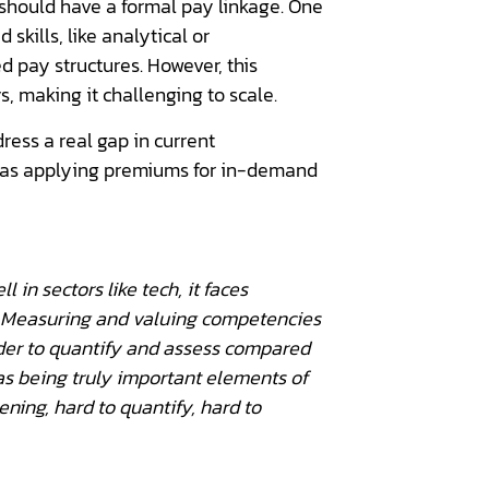
 should have a formal pay linkage. One
skills, like analytical or
d pay structures. However, this
 making it challenging to scale.
ress a real gap in current
h as applying premiums for in-demand
 in sectors like tech, it faces
al. Measuring and valuing competencies
arder to quantify and assess compared
s as being truly important elements of
tening, hard to quantify, hard to