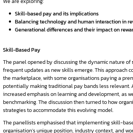
We are exploring:
Skill-based pay and its implications
Balancing technology and human interaction in r
Generational differences and their impact on rewa
Skill-Based Pay
The panel opened by discussing the dynamic nature of
frequent updates as new skills emerge. This approach cou
the marketplace, with some organisations paying a prem
potentially making traditional pay bands less relevant. A
increased emphasis on learning and development, as wel
benchmarking. The discussion then turned to how organi
strategies to accommodate this evolving model.
The panellists emphasised that implementing skill-bas
organisation’s unique position, industry context, and wo