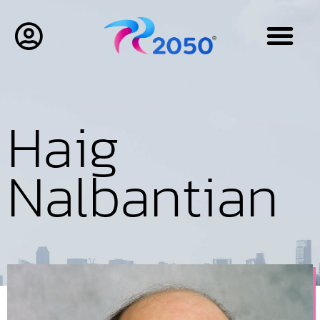
Haig
Nalbantian