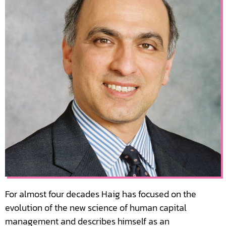
For almost four decades Haig has focused on the
evolution of the new science of human capital
management and describes himself as an