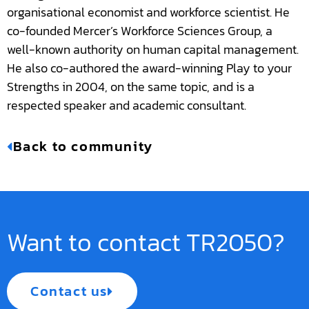
organisational economist and workforce scientist. He
co-founded Mercer’s Workforce Sciences Group, a
well-known authority on human capital management.
He also co-authored the award-winning Play to your
Strengths in 2004, on the same topic, and is a
respected speaker and academic consultant.
Back to community
Want to contact TR2050?
Contact us