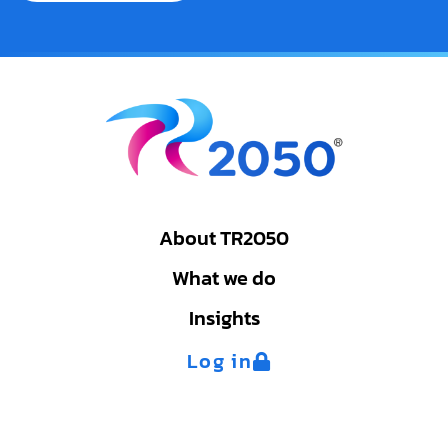
About TR2050
What we do
Insights
Log in